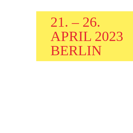
21. – 26.
APRIL 2023
BERLIN