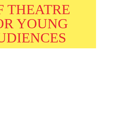
F THEATRE
OR YOUNG
UDIENCES