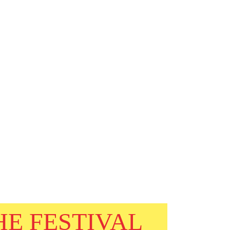
HE FESTIVAL