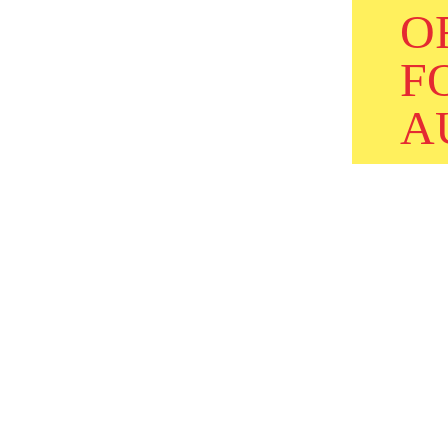
O
F
A